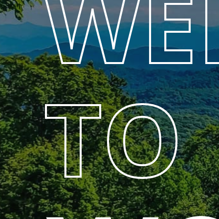
WE
TO