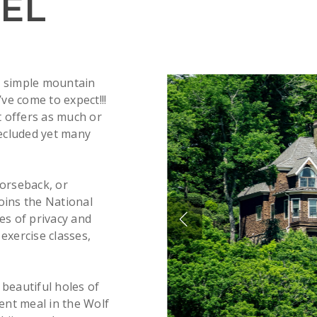
EL
s simple mountain
’ve come to expect!!!
t offers as much or
secluded yet many
horseback, or
oins the National
es of privacy and
 exercise classes,
 beautiful holes of
lent meal in the Wolf