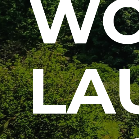
WO
LA