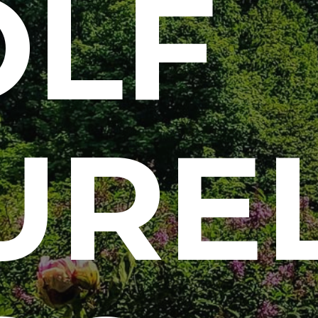
LF
URE