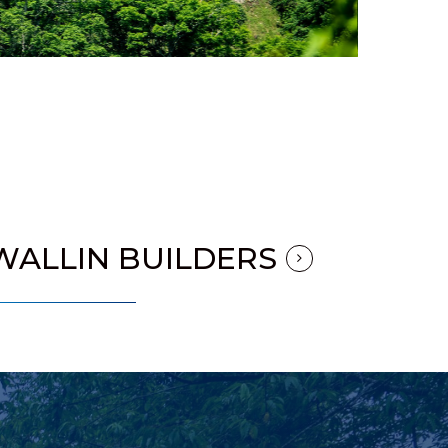
WALLIN BUILDERS