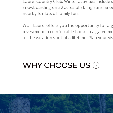
Laurel Country Club. Winter activities include 
snowboarding on 52 acres of skiing runs. Snow
nearby for lots of family fun.
Wolf Laurel offers you the opportunity for a g
investment, a comfortable home in a gated m
or the vacation spot of a lifetime. Plan your vis
WHY CHOOSE US