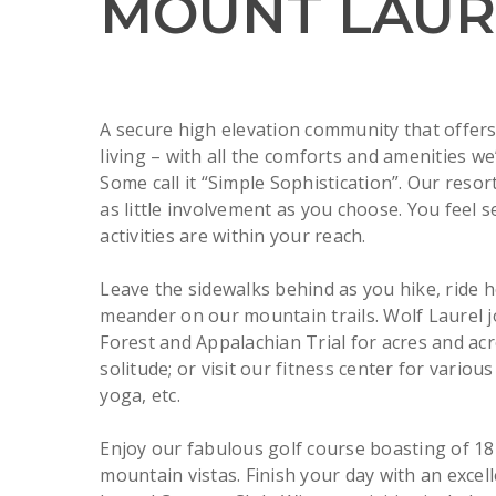
MOUNT LAUR
A secure high elevation community that offer
living – with all the comforts and amenities we
Some call it “Simple Sophistication”. Our resor
as little involvement as you choose. You feel 
activities are within your reach.
Leave the sidewalks behind as you hike, ride 
meander on our mountain trails. Wolf Laurel j
Forest and Appalachian Trial for acres and acr
solitude; or visit our fitness center for various
yoga, etc.
Enjoy our fabulous golf course boasting of 18
mountain vistas. Finish your day with an excel