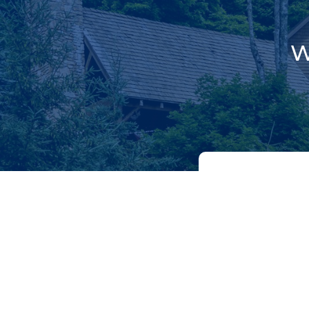
W
NAME
(REQUIR
First
EMAIL
(REQUIR