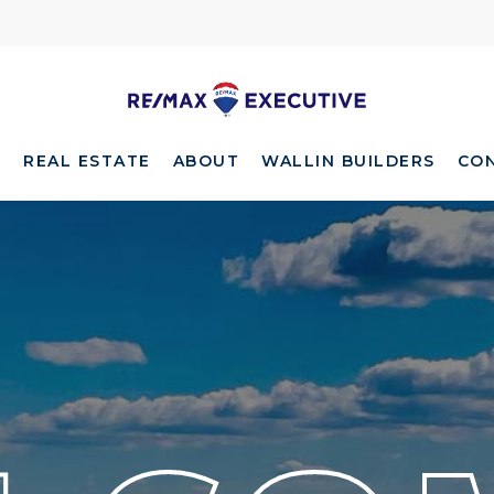
E
REAL ESTATE
ABOUT
WALLIN BUILDERS
CO