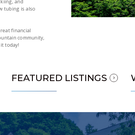
skiing, and
 tubing is also
reat financial
ountain community,
it today!
FEATURED LISTINGS