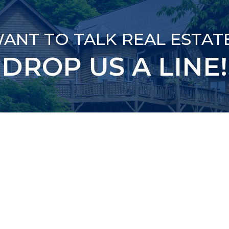
ANT TO TALK REAL ESTAT
DROP US A LINE!
ED)
ED)