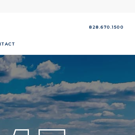
828.670.1500
NTACT